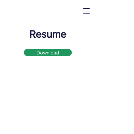
Resume
Download