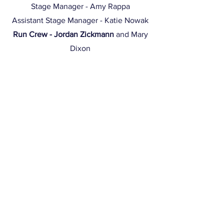
Stage Manager - Amy Rappa
Assistant Stage Manager - Katie Nowak
Run Crew - Jordan Zickmann
and Mary
Dixon