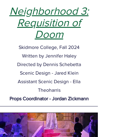
Neighborhood 3:
Requisition of
Doom
Skidmore College, Fall 2024
Written by Jennifer Haley
Directed by Dennis Schebetta
Scenic Design - Jared Klein
Assistant Scenic Design - Ella
Theoharris
Props Coordinator - Jordan Zickmann