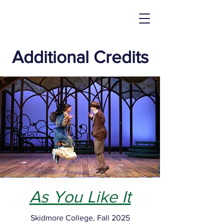
Additional Credits
As You Like It
Skidmore College, Fall 2025