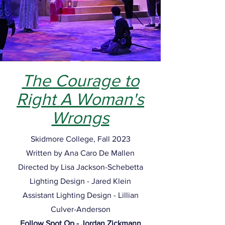
The Courage to
Right A Woman's
Wrongs
Skidmore College, Fall 2023
Written by Ana Caro De Mallen
Directed by Lisa Jackson-Schebetta
Lighting Design - Jared Klein
Assistant Lighting Design - Lillian
Culver-Anderson
Follow Spot Op - Jordan Zickmann