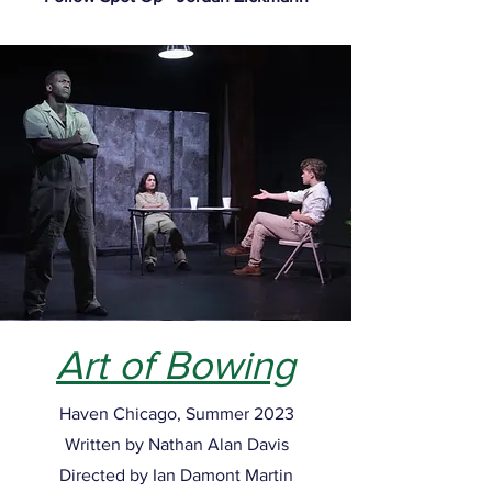
Art of Bowing
Haven Chicago, Summer 2023
Written by Nathan Alan Davis
Directed by Ian Damont Martin