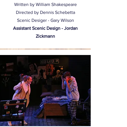
Written by William Shakespeare
Directed by Dennis Schebetta
Scenic Desiger - Gary Wilson
Assistant Scenic Design - Jordan
Zickmann